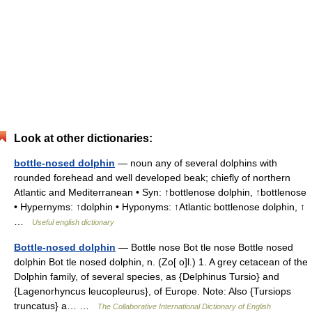
Look at other dictionaries:
bottle-nosed dolphin
— noun any of several dolphins with
rounded forehead and well developed beak; chiefly of northern
Atlantic and Mediterranean • Syn: ↑bottlenose dolphin, ↑bottlenose
• Hypernyms: ↑dolphin • Hyponyms: ↑Atlantic bottlenose dolphin, ↑
…
Useful english dictionary
Bottle-nosed dolphin
— Bottle nose Bot tle nose Bottle nosed
dolphin Bot tle nosed dolphin, n. (Zo[ o]l.) 1. A grey cetacean of the
Dolphin family, of several species, as {Delphinus Tursio} and
{Lagenorhyncus leucopleurus}, of Europe. Note: Also {Tursiops
truncatus} a… …
The Collaborative International Dictionary of English