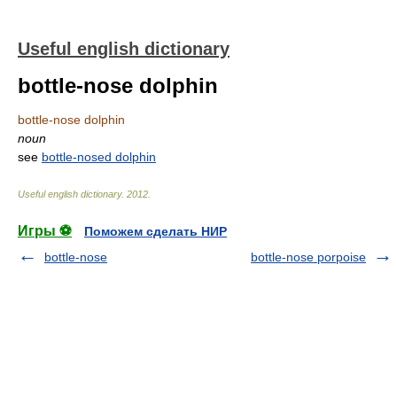
Useful english dictionary
bottle-nose dolphin
bottle-nose dolphin
noun
see
bottle-nosed dolphin
Useful english dictionary
.
2012
.
Игры ⚽
Поможем сделать НИР
bottle-nose
bottle-nose porpoise