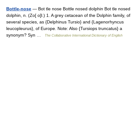
Bottle-nose
— Bot tle nose Bottle nosed dolphin Bot tle nosed
dolphin, n. (Zo[ o]l.) 1. A grey cetacean of the Dolphin family, of
several species, as {Delphinus Tursio} and {Lagenorhyncus
leucopleurus}, of Europe. Note: Also {Tursiops truncatus} a
synonym? Syn …
The Collaborative International Dictionary of English