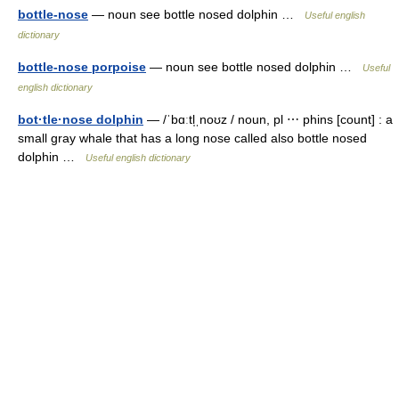
bottle-nose
— noun see bottle nosed dolphin …
Useful english
dictionary
bottle-nose porpoise
— noun see bottle nosed dolphin …
Useful
english dictionary
bot·tle·nose dolphin
— /ˈbɑːtl̩ˌnoʊz / noun, pl ⋯ phins [count] : a
small gray whale that has a long nose called also bottle nosed
dolphin …
Useful english dictionary