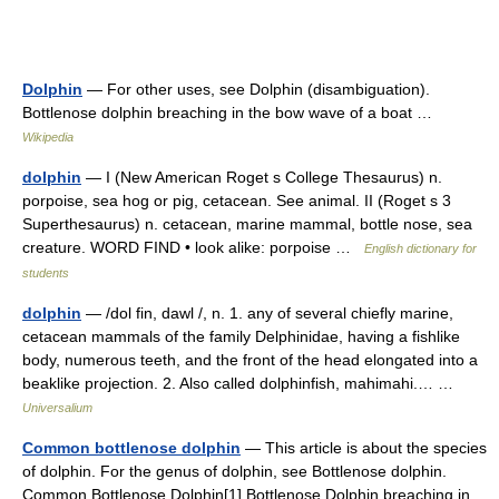
Dolphin
— For other uses, see Dolphin (disambiguation).
Bottlenose dolphin breaching in the bow wave of a boat …
Wikipedia
dolphin
— I (New American Roget s College Thesaurus) n.
porpoise, sea hog or pig, cetacean. See animal. II (Roget s 3
Superthesaurus) n. cetacean, marine mammal, bottle nose, sea
creature. WORD FIND • look alike: porpoise …
English dictionary for
students
dolphin
— /dol fin, dawl /, n. 1. any of several chiefly marine,
cetacean mammals of the family Delphinidae, having a fishlike
body, numerous teeth, and the front of the head elongated into a
beaklike projection. 2. Also called dolphinfish, mahimahi.… …
Universalium
Common bottlenose dolphin
— This article is about the species
of dolphin. For the genus of dolphin, see Bottlenose dolphin.
Common Bottlenose Dolphin[1] Bottlenose Dolphin breaching in