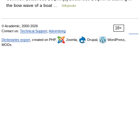
the bow wave of a boat …
Wikipedia
© Academic, 2000-2026
18+
Contact us:
Technical Support
,
Advertising
Dictionaries export
, created on PHP,
Joomla,
Drupal,
WordPress,
MODx.