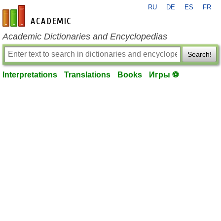
RU
DE
ES
FR
en-academic.com
Academic Dictionaries and Encyclopedias
Search!
Interpretations
Translations
Books
Игры ⚽